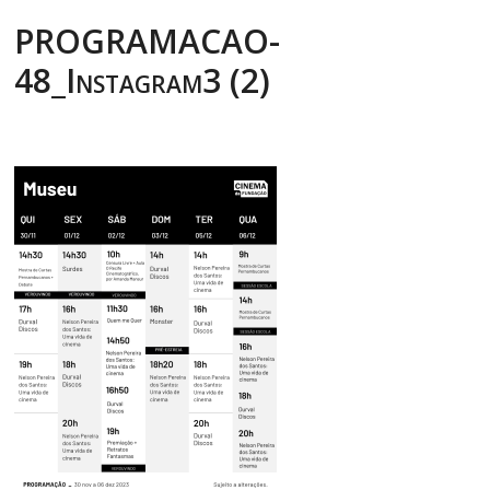
PROGRAMACAO-
48_Instagram3 (2)