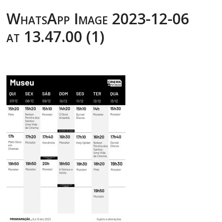
WhatsApp Image 2023-12-06
at 13.47.00 (1)