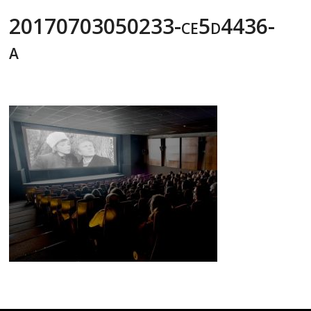
20170703050233-ce5d4436-
a